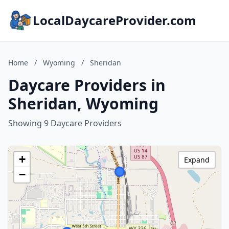
LocalDaycareProvider.com
Home
/
Wyoming
/
Sheridan
Daycare Providers in
Sheridan, Wyoming
Showing 9 Daycare Providers
+
Expand
−