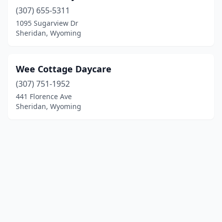
(307) 655-5311
1095 Sugarview Dr
Sheridan, Wyoming
Wee Cottage Daycare
(307) 751-1952
441 Florence Ave
Sheridan, Wyoming