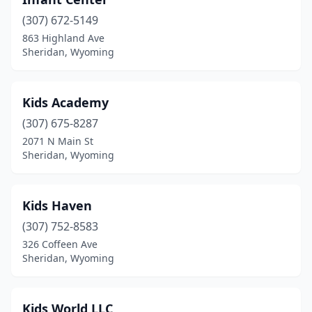
(307) 672-5149
863 Highland Ave
Sheridan, Wyoming
Kids Academy
(307) 675-8287
2071 N Main St
Sheridan, Wyoming
Kids Haven
(307) 752-8583
326 Coffeen Ave
Sheridan, Wyoming
Kids World LLC