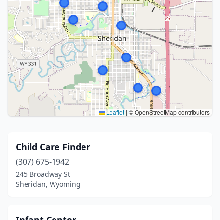
Leaflet
|
© OpenStreetMap contributors
Child Care Finder
(307) 675-1942
245 Broadway St
Sheridan, Wyoming
Infant Center