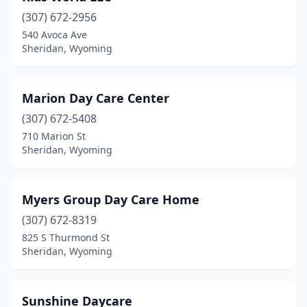
(307) 672-2956
540 Avoca Ave
Sheridan, Wyoming
Marion Day Care Center
(307) 672-5408
710 Marion St
Sheridan, Wyoming
Myers Group Day Care Home
(307) 672-8319
825 S Thurmond St
Sheridan, Wyoming
Sunshine Daycare