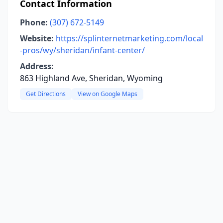
Contact Information
Phone:
(307) 672-5149
Website:
https://splinternetmarketing.com/local
-pros/wy/sheridan/infant-center/
Address:
863 Highland Ave, Sheridan, Wyoming
Get Directions
View on Google Maps