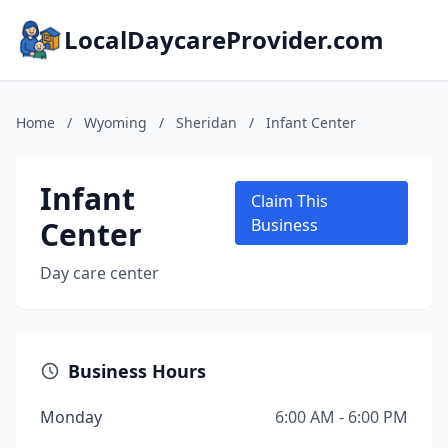
LocalDaycareProvider.com
Home
/
Wyoming
/
Sheridan
/
Infant Center
Infant
Claim This
Center
Business
Day care center
Business Hours
Monday
6:00 AM - 6:00 PM