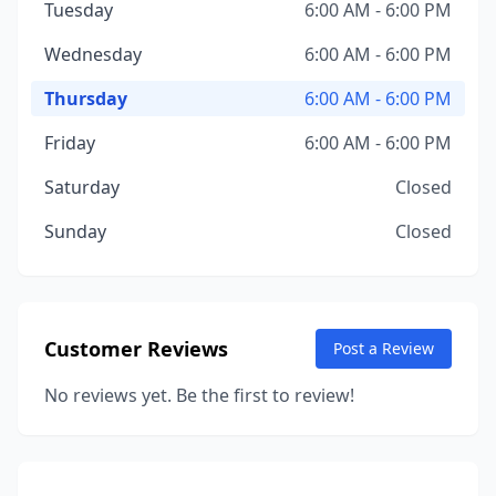
Tuesday
6:00 AM - 6:00 PM
Wednesday
6:00 AM - 6:00 PM
Thursday
6:00 AM - 6:00 PM
Friday
6:00 AM - 6:00 PM
Saturday
Closed
Sunday
Closed
Customer Reviews
Post a Review
No reviews yet. Be the first to review!