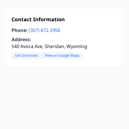
Contact Information
Phone:
(307) 672-2956
Address:
540 Avoca Ave, Sheridan, Wyoming
Get Directions
View on Google Maps