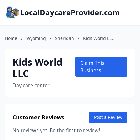
LocalDaycareProvider.com
Home
/
Wyoming
/
Sheridan
/
Kids World LLC
Kids World
Claim This
LLC
Business
Day care center
Customer Reviews
Post a Review
No reviews yet. Be the first to review!