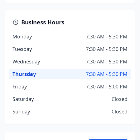
Business Hours
Monday
7:30 AM - 5:30 PM
Tuesday
7:30 AM - 5:30 PM
Wednesday
7:30 AM - 5:30 PM
Thursday
7:30 AM - 5:30 PM
Friday
7:30 AM - 5:00 PM
Saturday
Closed
Sunday
Closed