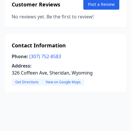
Customer Reviews
Post a Review
No reviews yet. Be the first to review!
Contact Information
Phone:
(307) 752-8583
Address:
326 Coffeen Ave, Sheridan, Wyoming
Get Directions
View on Google Maps