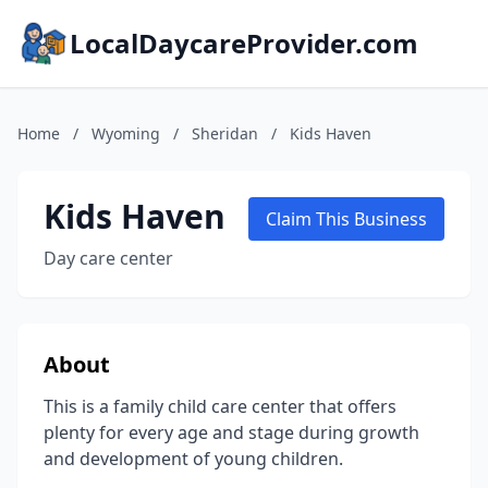
LocalDaycareProvider.com
Home
/
Wyoming
/
Sheridan
/
Kids Haven
Kids Haven
Claim This Business
Day care center
About
This is a family child care center that offers
plenty for every age and stage during growth
and development of young children.