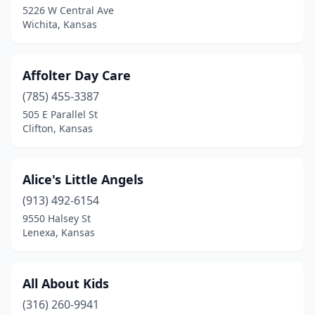
Liberal
(2)
5226 W Central Ave
Wichita, Kansas
Lindsborg
(2)
Logan
(1)
Affolter Day Care
Louisburg
(1)
(785) 455-3387
Maize
(2)
505 E Parallel St
Clifton, Kansas
Manhattan
(11)
Marquette
(1)
Alice's Little Angels
Mclouth
(1)
(913) 492-6154
9550 Halsey St
Mcpherson
(2)
Lenexa, Kansas
Medicine Lodge
(1)
Meriden
(1)
All About Kids
(316) 260-9941
Merriam
(2)