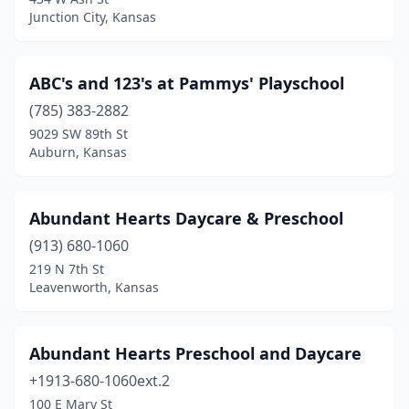
Junction City, Kansas
Gardner
(4)
Garnett
(1)
ABC's and 123's at Pammys' Playschool
Girard
(1)
(785) 383-2882
Goddard
(2)
9029 SW 89th St
Auburn, Kansas
Great Bend
(2)
Hamilton
(1)
Abundant Hearts Daycare & Preschool
Harper
(2)
(913) 680-1060
219 N 7th St
Hartford
(1)
Leavenworth, Kansas
Haviland
(3)
Hays
(6)
Abundant Hearts Preschool and Daycare
+1913-680-1060ext.2
Haysville
(2)
100 E Mary St