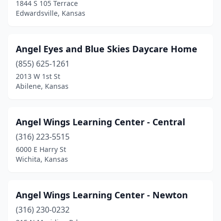
1844 S 105 Terrace
Paola
(2)
Edwardsville, Kansas
Parsons
(6)
Angel Eyes and Blue Skies Daycare Home
Paxico
(1)
(855) 625-1261
Phillipsburg
(1)
2013 W 1st St
Abilene, Kansas
Pittsburg
(4)
Prairie Village
(1)
Angel Wings Learning Center - Central
Pratt
(4)
(316) 223-5515
6000 E Harry St
Riverton
(1)
Wichita, Kansas
Roeland Park
(3)
Rose Hill
(2)
Angel Wings Learning Center - Newton
Russell
(316) 230-0232
(3)