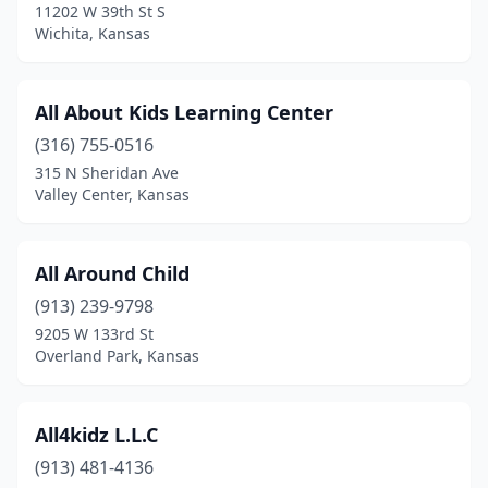
11202 W 39th St S
Wichita, Kansas
Mission
(4)
Mound Valley
(2)
All About Kids Learning Center
Mulvane
(2)
(316) 755-0516
Newton
(3)
315 N Sheridan Ave
Valley Center, Kansas
Nickerson
(1)
Norton
(2)
All Around Child
Olathe
(31)
(913) 239-9798
9205 W 133rd St
Oskaloosa
(3)
Overland Park, Kansas
Oswego
(1)
Ottawa
(3)
All4kidz L.L.C
(913) 481-4136
Overland Park
(33)