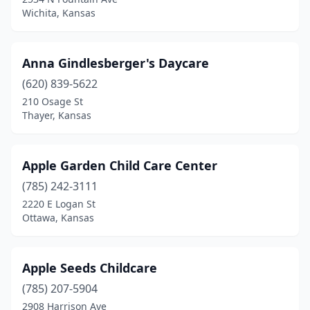
Tecumseh
(1)
Wichita, Kansas
Thayer
(1)
Tonganoxie
(4)
Anna Gindlesberger's Daycare
(620) 839-5622
Topeka
(35)
210 Osage St
Thayer, Kansas
Troy
(1)
Ulysses
(1)
Apple Garden Child Care Center
Uniontown
(1)
(785) 242-3111
Valley Center
(2)
2220 E Logan St
Ottawa, Kansas
Wakeeney
(1)
Wakefield
(1)
Apple Seeds Childcare
Wamego
(4)
(785) 207-5904
2908 Harrison Ave