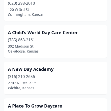
Beloit
(1)
(620) 298-2010
120 W 3rd St
Blue Rapids
(1)
Cunningham, Kansas
Bonner Springs
(3)
Bushton
(1)
A Child's World Day Care Center
(785) 863-2161
Carbondale
(1)
302 Madison St
Oskaloosa, Kansas
Chapman
(2)
Cheney
(1)
A New Day Academy
Cimarron
(1)
(316) 210-2656
Clay Center
(1)
2707 N Estelle St
Wichita, Kansas
Clifton
(2)
Colby
(2)
A Place To Grow Daycare