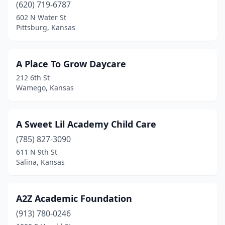
Columbus
(1)
(620) 719-6787
602 N Water St
Conway Springs
(2)
Pittsburg, Kansas
Council Grove
(1)
Cunningham
(2)
A Place To Grow Daycare
212 6th St
Derby
(7)
Wamego, Kansas
Dodge City
(1)
Douglass
(1)
A Sweet Lil Academy Child Care
(785) 827-3090
Edwardsville
(4)
611 N 9th St
El Dorado
(5)
Salina, Kansas
Ellinwood
(1)
A2Z Academic Foundation
Ellis
(1)
(913) 780-0246
Ellsworth
(1)