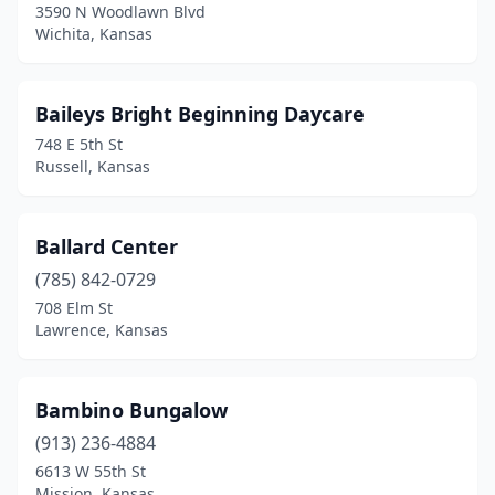
3590 N Woodlawn Blvd
Wichita, Kansas
Baileys Bright Beginning Daycare
748 E 5th St
Russell, Kansas
Ballard Center
(785) 842-0729
708 Elm St
Lawrence, Kansas
Bambino Bungalow
(913) 236-4884
6613 W 55th St
Mission, Kansas