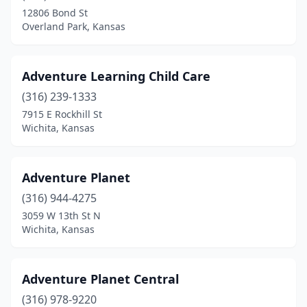
Independence
(3)
12806 Bond St
Overland Park, Kansas
Junction City
(3)
Kansas City
(23)
Adventure Learning Child Care
Kinsley
(1)
(316) 239-1333
7915 E Rockhill St
La Crosse
(2)
Wichita, Kansas
Lansing
(3)
Larned
(2)
Adventure Planet
Lawrence
(316) 944-4275
(19)
3059 W 13th St N
Leavenworth
(10)
Wichita, Kansas
Leawood
(4)
Adventure Planet Central
Lenexa
(10)
(316) 978-9220