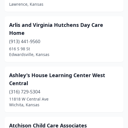
Waverly
(1)
Lawrence, Kansas
Wellington
(2)
Wellsville
(1)
Arlis and Virginia Hutchens Day Care
Home
Wichita
(62)
(913) 441-9560
Winchester
(1)
616 S 98 St
Edwardsville, Kansas
Winfield
(2)
Ashley's House Learning Center West
Central
(316) 729-5304
11818 W Central Ave
Wichita, Kansas
Atchison Child Care Associates