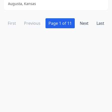
Augusta, Kansas
First
Previous
Page 1 of 11
Next
Last