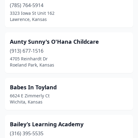
(785) 764-5914
3323 Iowa St Unit 162
Lawrence, Kansas
Aunty Sunny's O'Hana Childcare
(913) 677-1516
4705 Reinhardt Dr
Roeland Park, Kansas
Babes In Toyland
6624 E Zimmerly Ct
Wichita, Kansas
Bailey’s Learning Academy
(316) 395-5535