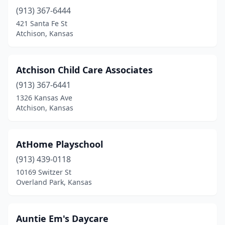
(913) 367-6444
421 Santa Fe St
Atchison, Kansas
Atchison Child Care Associates
(913) 367-6441
1326 Kansas Ave
Atchison, Kansas
AtHome Playschool
(913) 439-0118
10169 Switzer St
Overland Park, Kansas
Auntie Em's Daycare