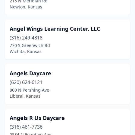
215 N Meridian Rd
Salina
(11)
Newton, Kansas
Scammon
(1)
Angel Wings Learning Center, LLC
Scott City
(1)
(316) 249-4818
Shawnee
(21)
770 S Greenwich Rd
Wichita, Kansas
Silver Lake
(2)
South Hutchinson
(1)
Angels Daycare
Spearville
(1)
(620) 624-6121
Spring Hill
(3)
800 N Pershing Ave
Liberal, Kansas
St John
(1)
Stanley
(1)
Angels R Us Daycare
Stilwell
(1)
(316) 461-7736
2534 N Fountain Ave