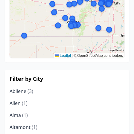
Leaflet
|
© OpenStreetMap contributors
Filter by City
Abilene
(3)
Allen
(1)
Alma
(1)
Altamont
(1)