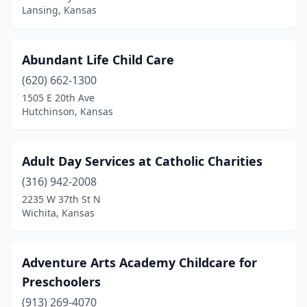
Lansing, Kansas
Herington
(1)
Hiawatha
(1)
Abundant Life Child Care
Highland
(1)
(620) 662-1300
Hill City
(1)
1505 E 20th Ave
Hutchinson, Kansas
Hillsboro
(1)
Hoisington
(1)
Adult Day Services at Catholic Charities
Holton
(1)
(316) 942-2008
2235 W 37th St N
Hope
(1)
Wichita, Kansas
Horton
(1)
Humboldt
(1)
Adventure Arts Academy Childcare for
Preschoolers
Hutchinson
(8)
(913) 269-4070