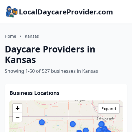
LocalDaycareProvider.com
Home
/
Kansas
Daycare Providers in
Kansas
Showing 1-50 of 527 businesses in Kansas
Business Locations
+
Expand
−