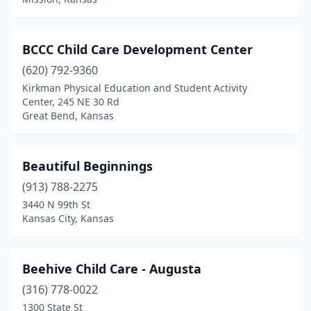
BCCC Child Care Development Center
(620) 792-9360
Kirkman Physical Education and Student Activity
Center, 245 NE 30 Rd
Great Bend, Kansas
Beautiful Beginnings
(913) 788-2275
3440 N 99th St
Kansas City, Kansas
Beehive Child Care - Augusta
(316) 778-0022
1300 State St