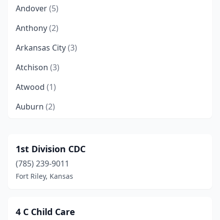
Andover
(5)
Anthony
(2)
Arkansas City
(3)
Atchison
(3)
Atwood
(1)
Auburn
(2)
Augusta
(3)
Barnes
(1)
1st Division CDC
(785) 239-9011
Basehor
(1)
Fort Riley, Kansas
Baxter Springs
(1)
Bel Aire
(3)
4 C Child Care