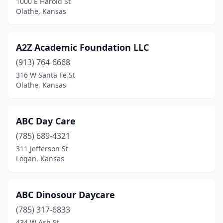
1000 E Harold St
Olathe, Kansas
Emporia
(5)
Enterprise
(1)
A2Z Academic Foundation LLC
Eudora
(3)
(913) 764-6668
316 W Santa Fe St
Eureka
(1)
Olathe, Kansas
Fairway
(1)
Fontana
(1)
ABC Day Care
Fort Leavenworth
(785) 689-4321
(1)
311 Jefferson St
Fort Riley
(3)
Logan, Kansas
Frontenac
(3)
ABC Dinosour Daycare
Galva
(1)
(785) 317-6833
Garden City
(5)
434 W Ash St