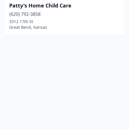
Patty's Home Child Care
(620) 792-3858
3312 17th St
Great Bend, Kansas