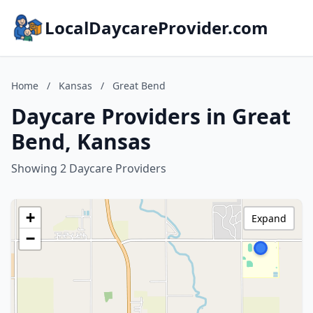
LocalDaycareProvider.com
Home
/
Kansas
/
Great Bend
Daycare Providers in Great
Bend, Kansas
Showing 2 Daycare Providers
+
Expand
−