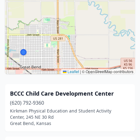
Leaflet
|
© OpenStreetMap contributors
BCCC Child Care Development Center
(620) 792-9360
Kirkman Physical Education and Student Activity
Center, 245 NE 30 Rd
Great Bend, Kansas