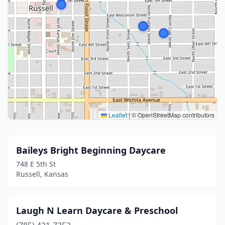
Leaflet
|
© OpenStreetMap contributors
Baileys Bright Beginning Daycare
748 E 5th St
Russell, Kansas
Laugh N Learn Daycare & Preschool