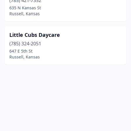
(785) 421-7352
635 N Kansas St
Russell, Kansas
Little Cubs Daycare
(785) 324-2051
647 E 5th St
Russell, Kansas