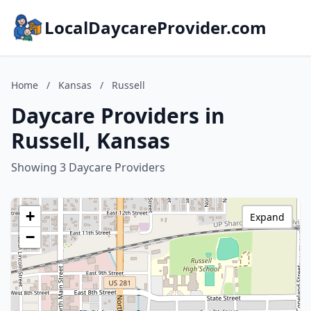
LocalDaycareProvider.com
Home
/
Kansas
/
Russell
Daycare Providers in
Russell, Kansas
Showing 3 Daycare Providers
+
Expand
−