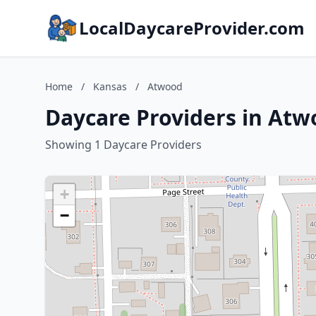
LocalDaycareProvider.com
Home
/
Kansas
/
Atwood
Daycare Providers in Atw
Showing 1 Daycare Providers
+
−