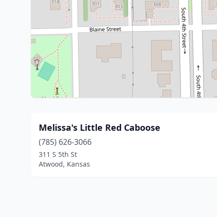
Melissa's Little Red Caboose
(785) 626-3066
311 S 5th St
Atwood, Kansas