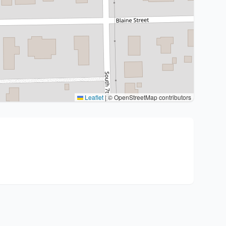
Leaflet
|
© OpenStreetMap contributors