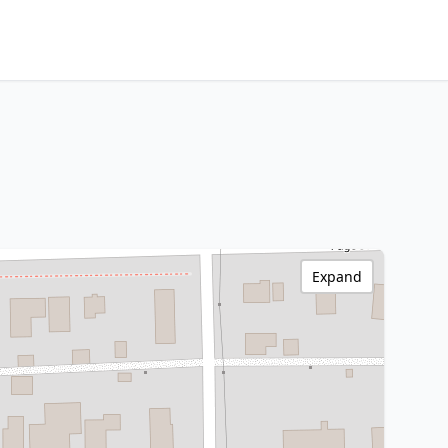
Expand