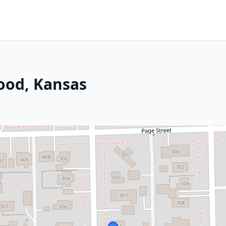
ood, Kansas