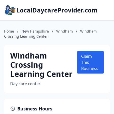
LocalDaycareProvider.com
Home
/
New Hampshire
/
Windham
/
Windham
Crossing Learning Center
Windham
Claim
Crossing
This
Business
Learning Center
Day care center
Business Hours