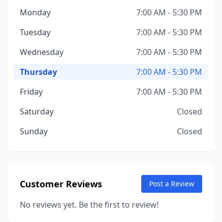
Monday
7:00 AM - 5:30 PM
Tuesday
7:00 AM - 5:30 PM
Wednesday
7:00 AM - 5:30 PM
Thursday
7:00 AM - 5:30 PM
Friday
7:00 AM - 5:30 PM
Saturday
Closed
Sunday
Closed
Customer Reviews
Post a Review
No reviews yet. Be the first to review!