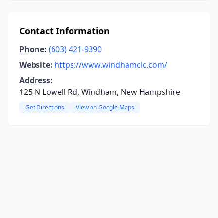
Contact Information
Phone:
(603) 421-9390
Website:
https://www.windhamclc.com/
Address:
125 N Lowell Rd, Windham, New Hampshire
Get Directions
View on Google Maps