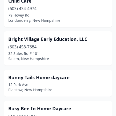
Child Care
Wolfeboro
(603) 434-4974
(1)
79 Hovey Rd
Londonderry, New Hampshire
Bright Village Early Education, LLC
(603) 458-7684
32 Stiles Rd # 101
Salem, New Hampshire
Bunny Tails Home daycare
12 Park Ave
Plaistow, New Hampshire
Busy Bee In Home Daycare