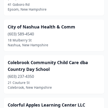
41 Goboro Rd
Epsom, New Hampshire
City of Nashua Health & Comm
(603) 589-4540
18 Mulberry St
Nashua, New Hampshire
Colebrook Community Child Care dba
Country Day School
(603) 237-4350
21 Couture St
Colebrook, New Hampshire
Colorful Apples Learning Center LLC