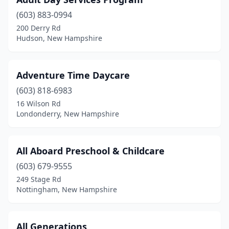
East Kingston
(1)
(603) 883-0994
Effingham
(1)
200 Derry Rd
Hudson, New Hampshire
Epping
(1)
Epsom
(3)
Adventure Time Daycare
Exeter
(6)
(603) 818-6983
Farmington
(2)
16 Wilson Rd
Londonderry, New Hampshire
Franklin
(4)
Fremont
(3)
All Aboard Preschool & Childcare
Goffstown
(2)
(603) 679-9555
249 Stage Rd
Grantham
(3)
Nottingham, New Hampshire
Hampstead
(2)
Hampton
(1)
All Generations