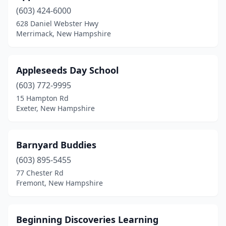
(603) 424-6000
Lisbon
(1)
628 Daniel Webster Hwy
Littleton
(1)
Merrimack, New Hampshire
Lochmere
(1)
Appleseeds Day School
Londonderry
(7)
(603) 772-9995
Madbury
(1)
15 Hampton Rd
Exeter, New Hampshire
Madison
(1)
Manchester
(19)
Barnyard Buddies
Meredith
(2)
(603) 895-5455
77 Chester Rd
Merrimack
(9)
Fremont, New Hampshire
Milford
(2)
Milton
(1)
Beginning Discoveries Learning