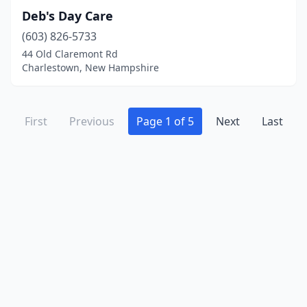
Deb's Day Care
(603) 826-5733
44 Old Claremont Rd
Charlestown, New Hampshire
First
Previous
Page 1 of 5
Next
Last