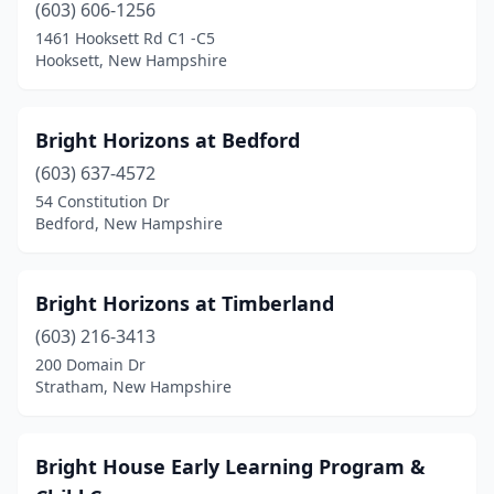
Sanbornville
(1)
(603) 606-1256
1461 Hooksett Rd C1 -C5
Somersworth
(2)
Hooksett, New Hampshire
Spofford
(1)
Stratham
(2)
Bright Horizons at Bedford
(603) 637-4572
Swanzey
(1)
54 Constitution Dr
Tamworth
(1)
Bedford, New Hampshire
Tilton
(2)
Bright Horizons at Timberland
Weare
(1)
(603) 216-3413
West Lebanon
(1)
200 Domain Dr
Stratham, New Hampshire
Wilton
(3)
Winchester
(1)
Bright House Early Learning Program &
Windham
(8)