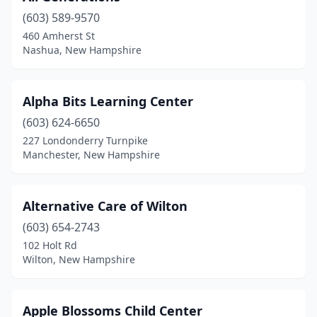
(603) 589-9570
Hancock
(1)
460 Amherst St
Nashua, New Hampshire
Hanover
(3)
Hollis
(1)
Alpha Bits Learning Center
Hooksett
(4)
(603) 624-6650
Hudson
(5)
227 Londonderry Turnpike
Manchester, New Hampshire
Jaffrey
(2)
Keene
(4)
Alternative Care of Wilton
Kingston
(1)
(603) 654-2743
102 Holt Rd
Laconia
(1)
Wilton, New Hampshire
Lancaster
(1)
Lebanon
(2)
Apple Blossoms Child Center