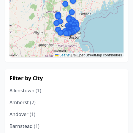
Leaflet
|
© OpenStreetMap contributors
Filter by City
Allenstown
(1)
Amherst
(2)
Andover
(1)
Barnstead
(1)