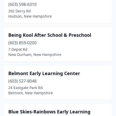
Milton Mills
(603) 598-6310
(1)
292 Derry Rd
Moultonborough
(2)
Hudson, New Hampshire
Nashua
(15)
Being Kool After School & Preschool
New Boston
(1)
(603) 859-0200
New Durham
(1)
7 Depot Rd
New Durham, New Hampshire
New Ipswich
(1)
Newfields
(1)
Belmont Early Learning Center
Newport
(2)
(603) 527-8048
Newton
(1)
24 Eastgate Park Rd
Belmont, New Hampshire
North Hampton
(1)
Nottingham
(1)
Blue Skies-Rainbows Early Learning