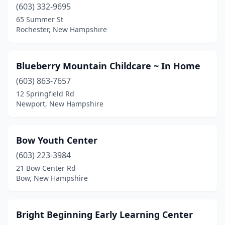
Pelham
(3)
(603) 332-9695
65 Summer St
Penacook
(1)
Rochester, New Hampshire
Peterborough
(3)
Plainfield
(1)
Blueberry Mountain Childcare ~ In Home
(603) 863-7657
Plaistow
(2)
12 Springfield Rd
Newport, New Hampshire
Plymouth
(1)
Portsmouth
(3)
Bow Youth Center
Raymond
(1)
(603) 223-3984
Rindge
(1)
21 Bow Center Rd
Bow, New Hampshire
Rochester
(4)
Salem
(6)
Bright Beginning Early Learning Center