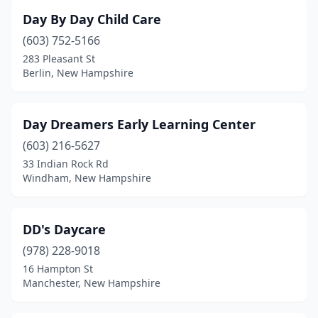
Day By Day Child Care
(603) 752-5166
283 Pleasant St
Berlin, New Hampshire
Day Dreamers Early Learning Center
(603) 216-5627
33 Indian Rock Rd
Windham, New Hampshire
DD's Daycare
(978) 228-9018
16 Hampton St
Manchester, New Hampshire