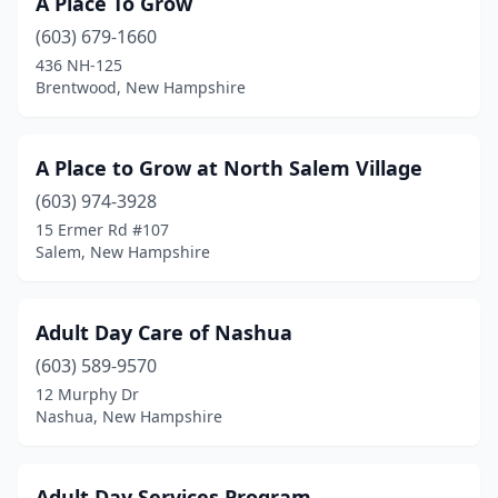
A Place To Grow
Canterbury
(1)
(603) 679-1660
Center Conway
(1)
436 NH-125
Brentwood, New Hampshire
Charlestown
(1)
Claremont
(2)
A Place to Grow at North Salem Village
Colebrook
(1)
(603) 974-3928
15 Ermer Rd #107
Concord
(5)
Salem, New Hampshire
Conway
(2)
Croydon
(1)
Adult Day Care of Nashua
Danville
(603) 589-9570
(1)
12 Murphy Dr
Derry
(7)
Nashua, New Hampshire
Dover
(3)
Adult Day Services Program