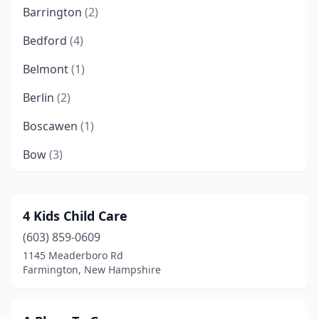
Barrington
(2)
Bedford
(4)
Belmont
(1)
Berlin
(2)
Boscawen
(1)
Bow
(3)
Brentwood
(1)
Bristol
(1)
4 Kids Child Care
(603) 859-0609
Brookline
(1)
1145 Meaderboro Rd
Canaan
(1)
Farmington, New Hampshire
Candia
(1)