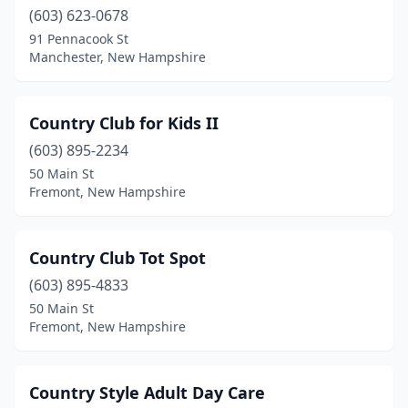
(603) 623-0678
91 Pennacook St
Manchester, New Hampshire
Country Club for Kids II
(603) 895-2234
50 Main St
Fremont, New Hampshire
Country Club Tot Spot
(603) 895-4833
50 Main St
Fremont, New Hampshire
Country Style Adult Day Care