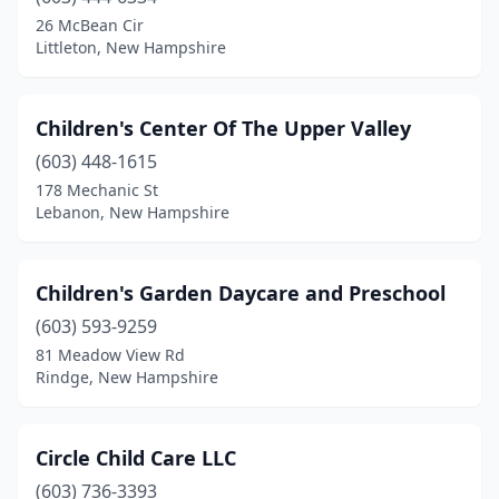
26 McBean Cir
Littleton, New Hampshire
Children's Center Of The Upper Valley
(603) 448-1615
178 Mechanic St
Lebanon, New Hampshire
Children's Garden Daycare and Preschool
(603) 593-9259
81 Meadow View Rd
Rindge, New Hampshire
Circle Child Care LLC
(603) 736-3393