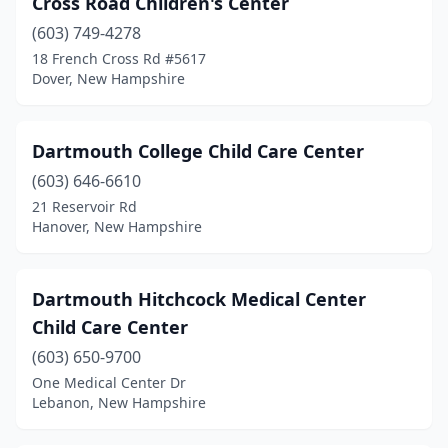
Cross Road Children's Center
(603) 749-4278
18 French Cross Rd #5617
Dover, New Hampshire
Dartmouth College Child Care Center
(603) 646-6610
21 Reservoir Rd
Hanover, New Hampshire
Dartmouth Hitchcock Medical Center
Child Care Center
(603) 650-9700
One Medical Center Dr
Lebanon, New Hampshire