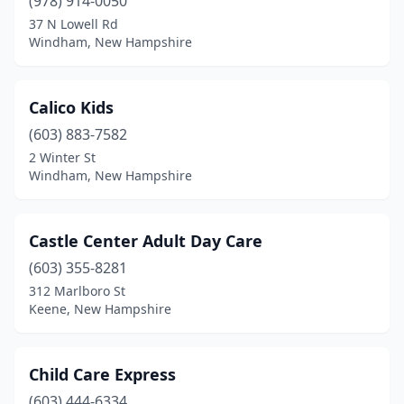
(978) 914-0050
37 N Lowell Rd
Windham, New Hampshire
Calico Kids
(603) 883-7582
2 Winter St
Windham, New Hampshire
Castle Center Adult Day Care
(603) 355-8281
312 Marlboro St
Keene, New Hampshire
Child Care Express
(603) 444-6334