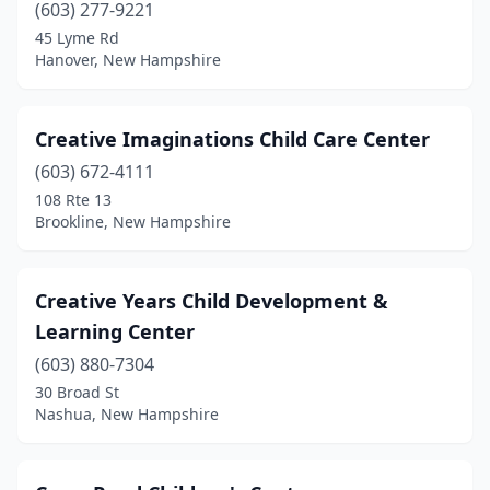
(603) 277-9221
45 Lyme Rd
Hanover, New Hampshire
Creative Imaginations Child Care Center
(603) 672-4111
108 Rte 13
Brookline, New Hampshire
Creative Years Child Development &
Learning Center
(603) 880-7304
30 Broad St
Nashua, New Hampshire