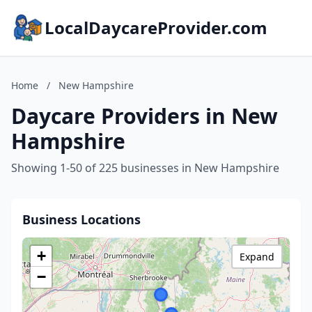
LocalDaycareProvider.com
Home
/
New Hampshire
Daycare Providers in New
Hampshire
Showing 1-50 of 225 businesses in New Hampshire
Business Locations
+
Expand
−