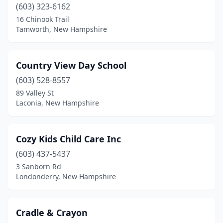
(603) 323-6162
16 Chinook Trail
Tamworth, New Hampshire
Country View Day School
(603) 528-8557
89 Valley St
Laconia, New Hampshire
Cozy Kids Child Care Inc
(603) 437-5437
3 Sanborn Rd
Londonderry, New Hampshire
Cradle & Crayon