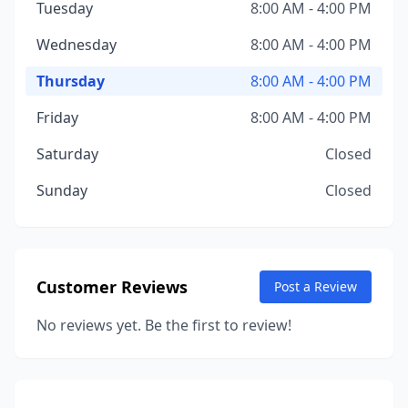
Tuesday
8:00 AM - 4:00 PM
Wednesday
8:00 AM - 4:00 PM
Thursday
8:00 AM - 4:00 PM
Friday
8:00 AM - 4:00 PM
Saturday
Closed
Sunday
Closed
Customer Reviews
Post a Review
No reviews yet. Be the first to review!