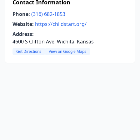
Contact Information
Phone:
(316) 682-1853
Website:
https://childstart.org/
Address:
4600 S Clifton Ave, Wichita, Kansas
Get Directions
View on Google Maps