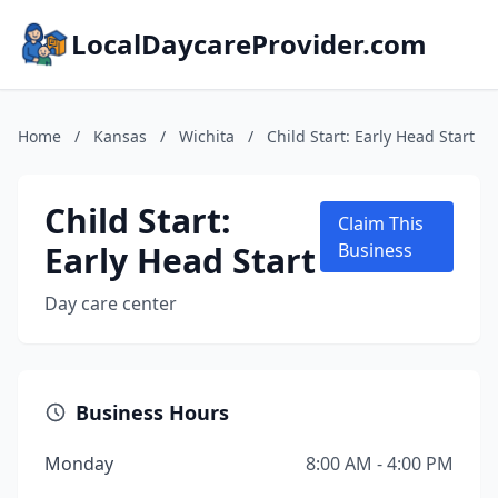
LocalDaycareProvider.com
Home
/
Kansas
/
Wichita
/
Child Start: Early Head Start
Child Start:
Claim This
Early Head Start
Business
Day care center
Business Hours
Monday
8:00 AM - 4:00 PM