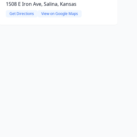
1508 E Iron Ave, Salina, Kansas
Get Directions
View on Google Maps