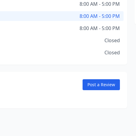
8:00 AM - 5:00 PM
8:00 AM - 5:00 PM
8:00 AM - 5:00 PM
Closed
Closed
Post a Review