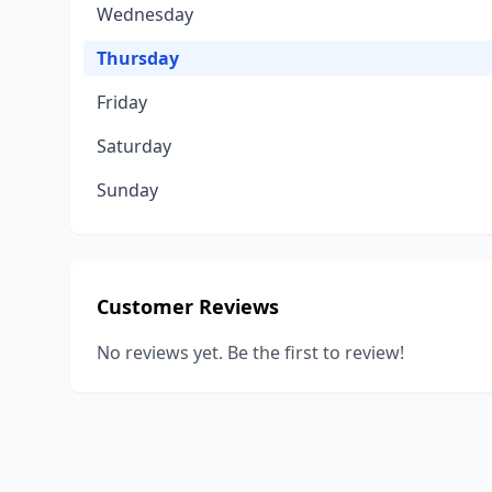
Wednesday
Thursday
Friday
Saturday
Sunday
Customer Reviews
No reviews yet. Be the first to review!