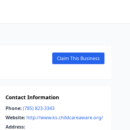
Claim This Business
Contact Information
Phone:
(785) 823-3343
Website:
http://www.ks.childcareaware.org/
Address: