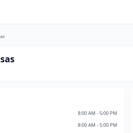
sas
nsas
8:00 AM - 5:00 PM
8:00 AM - 5:00 PM