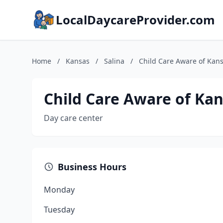
LocalDaycareProvider.com
Home
/
Kansas
/
Salina
/
Child Care Aware of Kan
Child Care Aware of Ka
Day care center
Business Hours
Monday
Tuesday