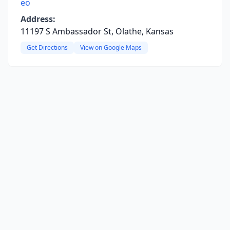
eo
Address:
11197 S Ambassador St, Olathe, Kansas
Get Directions
View on Google Maps