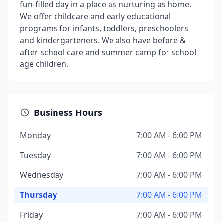
fun-filled day in a place as nurturing as home.
We offer childcare and early educational
programs for infants, toddlers, preschoolers
and kindergarteners. We also have before &
after school care and summer camp for school
age children.
Business Hours
Monday
7:00 AM - 6:00 PM
Tuesday
7:00 AM - 6:00 PM
Wednesday
7:00 AM - 6:00 PM
Thursday
7:00 AM - 6:00 PM
Friday
7:00 AM - 6:00 PM