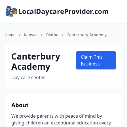
LocalDaycareProvider.com
Home
/
Kansas
/
Olathe
/
Canterbury Academy
Canterbury
Claim This
Academy
Business
Day care center
About
We provide parents with peace of mind by
giving children an exceptional education every