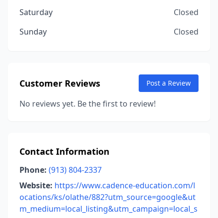
Saturday
Closed
Sunday
Closed
Customer Reviews
Post a Review
No reviews yet. Be the first to review!
Contact Information
Phone:
(913) 804-2337
Website:
https://www.cadence-education.com/l
ocations/ks/olathe/882?utm_source=google&ut
m_medium=local_listing&utm_campaign=local_s