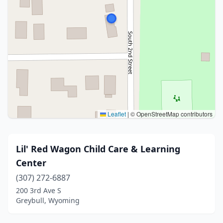
Leaflet
|
© OpenStreetMap contributors
Lil' Red Wagon Child Care & Learning
Center
(307) 272-6887
200 3rd Ave S
Greybull, Wyoming