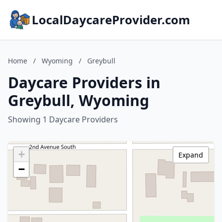
LocalDaycareProvider.com
Home
/
Wyoming
/
Greybull
Daycare Providers in
Greybull, Wyoming
Showing 1 Daycare Providers
+
Expand
−