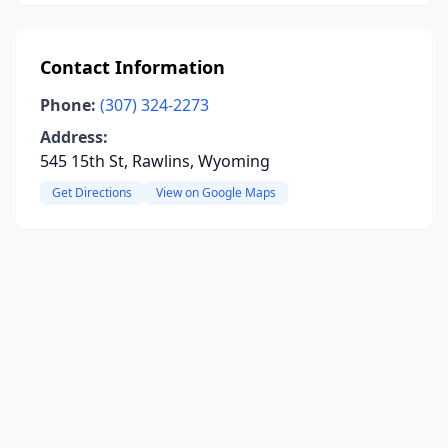
Contact Information
Phone:
(307) 324-2273
Address:
545 15th St, Rawlins, Wyoming
Get Directions
View on Google Maps