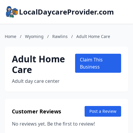
LocalDaycareProvider.com
Home
/
Wyoming
/
Rawlins
/
Adult Home Care
Adult Home
Claim This
Care
Business
Adult day care center
Customer Reviews
Post a Review
No reviews yet. Be the first to review!