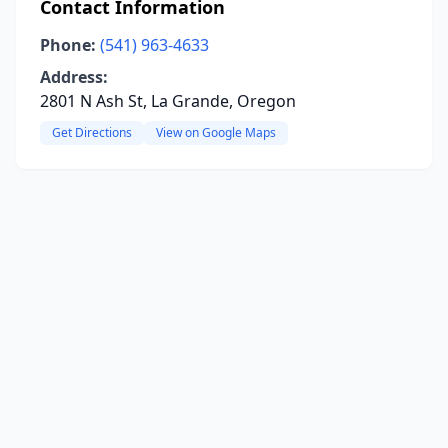
Contact Information
Phone:
(541) 963-4633
Address:
2801 N Ash St, La Grande, Oregon
Get Directions
View on Google Maps