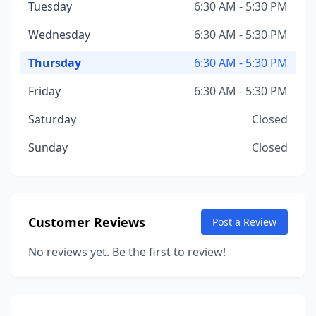
Tuesday
6:30 AM - 5:30 PM
Wednesday
6:30 AM - 5:30 PM
Thursday
6:30 AM - 5:30 PM
Friday
6:30 AM - 5:30 PM
Saturday
Closed
Sunday
Closed
Customer Reviews
Post a Review
No reviews yet. Be the first to review!