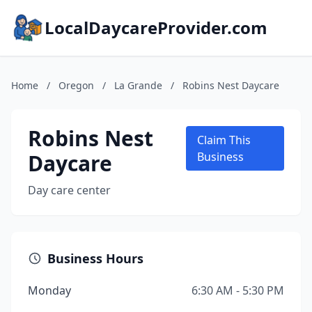
LocalDaycareProvider.com
Home
/
Oregon
/
La Grande
/
Robins Nest Daycare
Robins Nest
Claim This
Daycare
Business
Day care center
Business Hours
Monday
6:30 AM - 5:30 PM