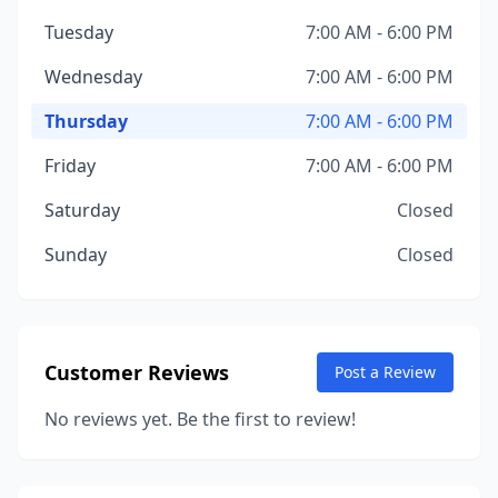
Tuesday
7:00 AM - 6:00 PM
Wednesday
7:00 AM - 6:00 PM
Thursday
7:00 AM - 6:00 PM
Friday
7:00 AM - 6:00 PM
Saturday
Closed
Sunday
Closed
Customer Reviews
Post a Review
No reviews yet. Be the first to review!