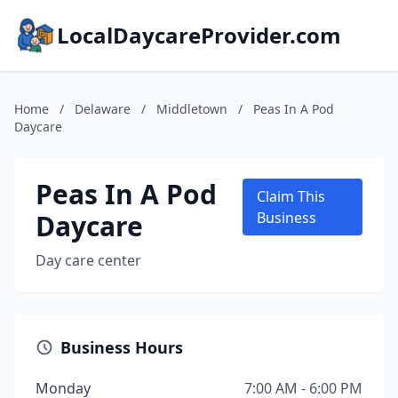
LocalDaycareProvider.com
Home
/
Delaware
/
Middletown
/
Peas In A Pod
Daycare
Peas In A Pod
Claim This
Daycare
Business
Day care center
Business Hours
Monday
7:00 AM - 6:00 PM