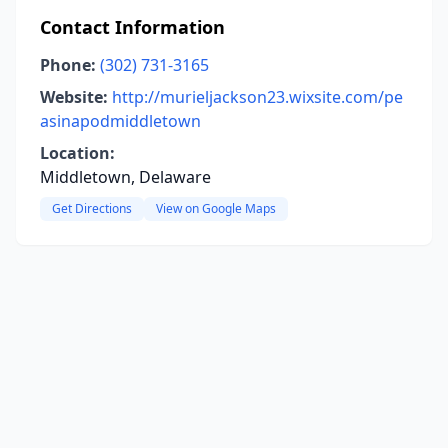
Contact Information
Phone:
(302) 731-3165
Website:
http://murieljackson23.wixsite.com/pe
asinapodmiddletown
Location:
Middletown, Delaware
Get Directions
View on Google Maps