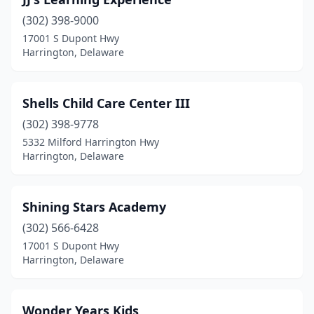
(302) 398-9000
17001 S Dupont Hwy
Harrington, Delaware
Shells Child Care Center III
(302) 398-9778
5332 Milford Harrington Hwy
Harrington, Delaware
Shining Stars Academy
(302) 566-6428
17001 S Dupont Hwy
Harrington, Delaware
Wonder Years Kids