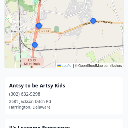
Leaflet
|
© OpenStreetMap contributors
Antsy to be Artsy Kids
(302) 632-5298
2681 Jackson Ditch Rd
Harrington, Delaware
JJ's Learning Experience