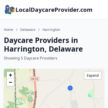
LocalDaycareProvider.com
Home
/
Delaware
/
Harrington
Daycare Providers in
Harrington, Delaware
Showing 5 Daycare Providers
+
Expand
−