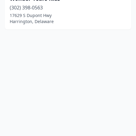
(302) 398-0563
17629 S Dupont Hwy
Harrington, Delaware