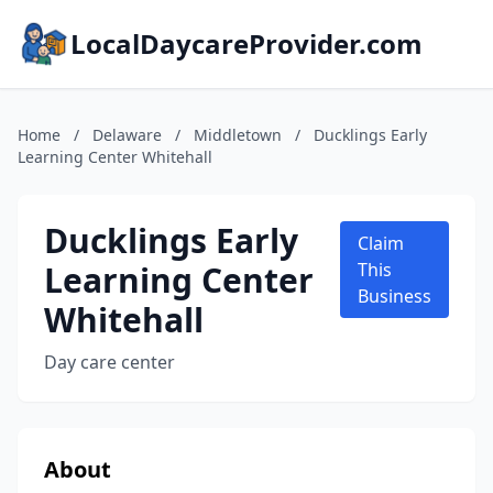
LocalDaycareProvider.com
Home
/
Delaware
/
Middletown
/
Ducklings Early
Learning Center Whitehall
Ducklings Early
Claim
Learning Center
This
Business
Whitehall
Day care center
About