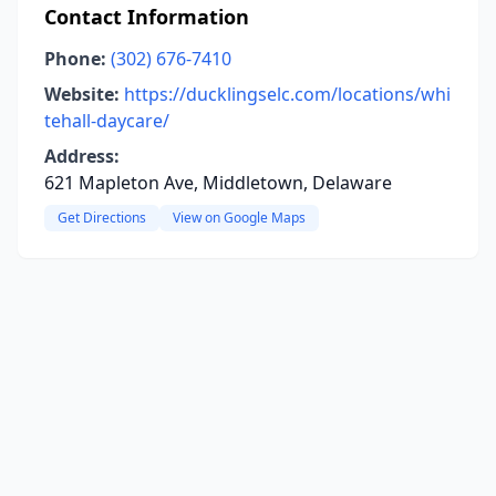
Contact Information
Phone:
(302) 676-7410
Website:
https://ducklingselc.com/locations/whi
tehall-daycare/
Address:
621 Mapleton Ave, Middletown, Delaware
Get Directions
View on Google Maps