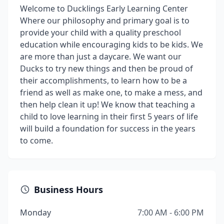
Welcome to Ducklings Early Learning Center
Where our philosophy and primary goal is to
provide your child with a quality preschool
education while encouraging kids to be kids. We
are more than just a daycare. We want our
Ducks to try new things and then be proud of
their accomplishments, to learn how to be a
friend as well as make one, to make a mess, and
then help clean it up! We know that teaching a
child to love learning in their first 5 years of life
will build a foundation for success in the years
to come.
Business Hours
Monday
7:00 AM - 6:00 PM