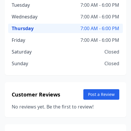
Tuesday
7:00 AM - 6:00 PM
Wednesday
7:00 AM - 6:00 PM
Thursday
7:00 AM - 6:00 PM
Friday
7:00 AM - 6:00 PM
Saturday
Closed
Sunday
Closed
Customer Reviews
Post a Review
No reviews yet. Be the first to review!