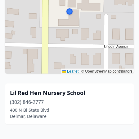
Leaflet
|
© OpenStreetMap contributors
Lil Red Hen Nursery School
(302) 846-2777
400 N Bi State Blvd
Delmar, Delaware