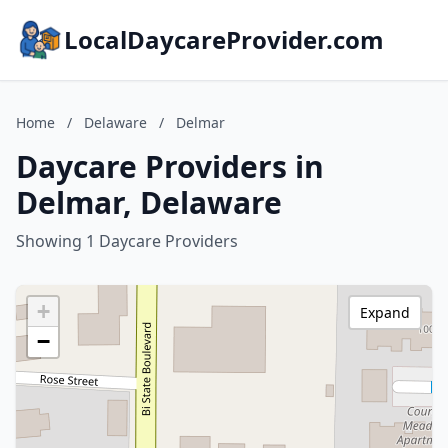
LocalDaycareProvider.com
Home
/
Delaware
/
Delmar
Daycare Providers in
Delmar, Delaware
Showing 1 Daycare Providers
+
Expand
−