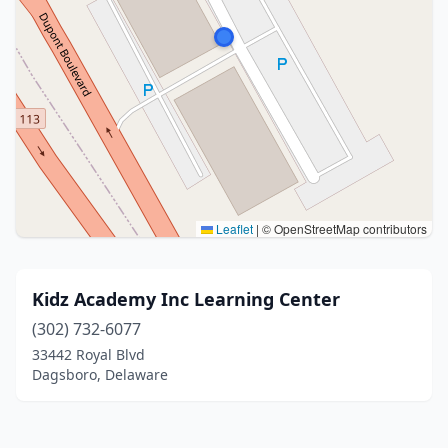
Leaflet
|
© OpenStreetMap contributors
Kidz Academy Inc Learning Center
(302) 732-6077
33442 Royal Blvd
Dagsboro, Delaware