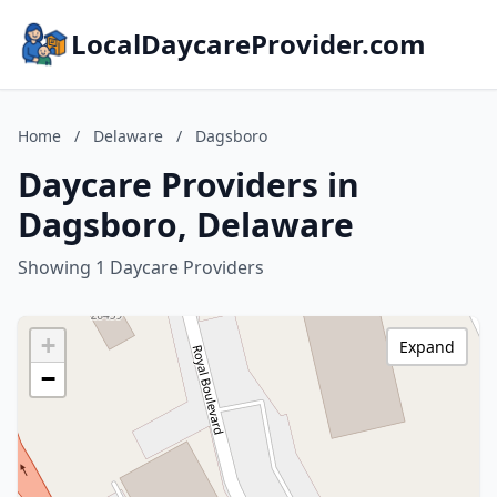
LocalDaycareProvider.com
Home
/
Delaware
/
Dagsboro
Daycare Providers in
Dagsboro, Delaware
Showing 1 Daycare Providers
+
Expand
−