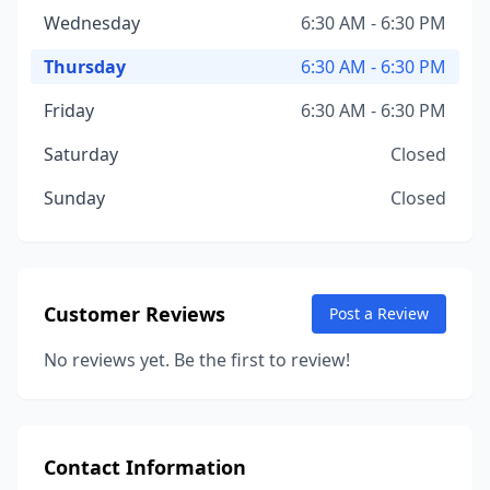
Wednesday
6:30 AM - 6:30 PM
Thursday
6:30 AM - 6:30 PM
Friday
6:30 AM - 6:30 PM
Saturday
Closed
Sunday
Closed
Customer Reviews
Post a Review
No reviews yet. Be the first to review!
Contact Information