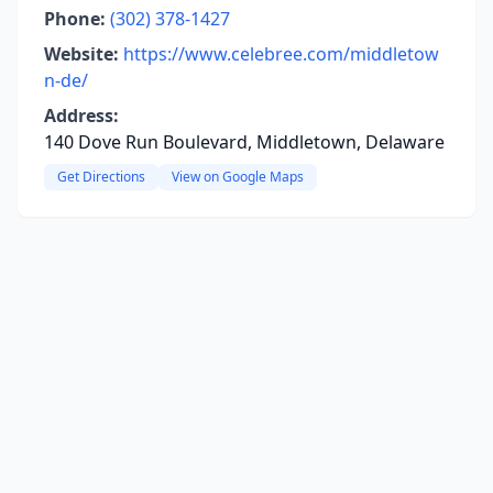
Phone:
(302) 378-1427
Website:
https://www.celebree.com/middletow
n-de/
Address:
140 Dove Run Boulevard, Middletown, Delaware
Get Directions
View on Google Maps