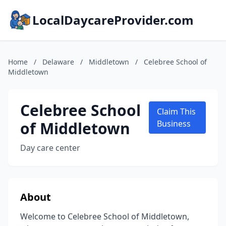
LocalDaycareProvider.com
Home
/
Delaware
/
Middletown
/
Celebree School of
Middletown
Celebree School
Claim This
of Middletown
Business
Day care center
About
Welcome to Celebree School of Middletown,