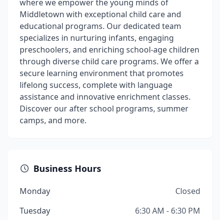
where we empower the young minds of
Middletown with exceptional child care and
educational programs. Our dedicated team
specializes in nurturing infants, engaging
preschoolers, and enriching school-age children
through diverse child care programs. We offer a
secure learning environment that promotes
lifelong success, complete with language
assistance and innovative enrichment classes.
Discover our after school programs, summer
camps, and more.
Business Hours
Monday
Closed
Tuesday
6:30 AM - 6:30 PM