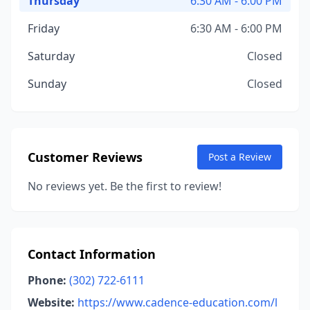
Thursday
6:30 AM - 6:00 PM
Friday
6:30 AM - 6:00 PM
Saturday
Closed
Sunday
Closed
Customer Reviews
Post a Review
No reviews yet. Be the first to review!
Contact Information
Phone:
(302) 722-6111
Website:
https://www.cadence-education.com/l