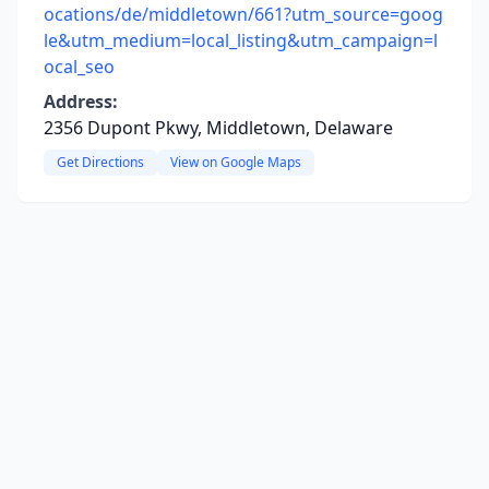
ocations/de/middletown/661?utm_source=goog
le&utm_medium=local_listing&utm_campaign=l
ocal_seo
Address:
2356 Dupont Pkwy, Middletown, Delaware
Get Directions
View on Google Maps