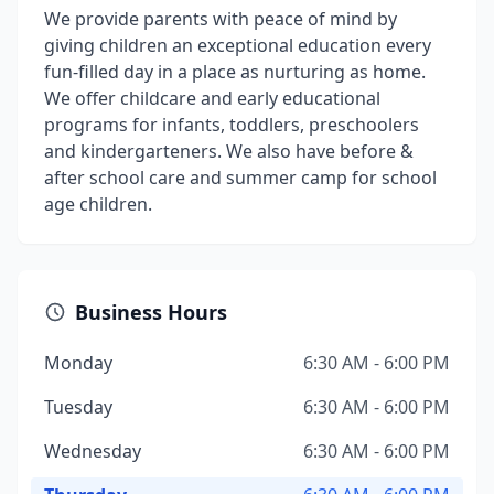
We provide parents with peace of mind by
giving children an exceptional education every
fun-filled day in a place as nurturing as home.
We offer childcare and early educational
programs for infants, toddlers, preschoolers
and kindergarteners. We also have before &
after school care and summer camp for school
age children.
Business Hours
Monday
6:30 AM - 6:00 PM
Tuesday
6:30 AM - 6:00 PM
Wednesday
6:30 AM - 6:00 PM