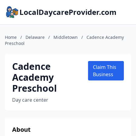
LocalDaycareProvider.com
Home
/
Delaware
/
Middletown
/
Cadence Academy
Preschool
Cadence
Claim This
Academy
Business
Preschool
Day care center
About