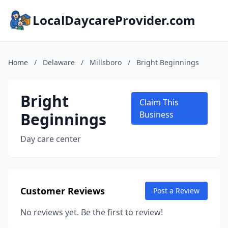
LocalDaycareProvider.com
Home
/
Delaware
/
Millsboro
/
Bright Beginnings
Bright
Claim This
Beginnings
Business
Day care center
Customer Reviews
Post a Review
No reviews yet. Be the first to review!