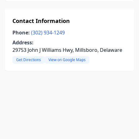
Contact Information
Phone:
(302) 934-1249
Address:
29753 John J Williams Hwy, Millsboro, Delaware
Get Directions
View on Google Maps