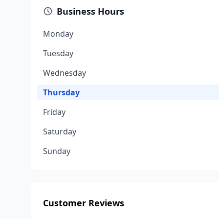
Business Hours
Monday
Tuesday
Wednesday
Thursday
Friday
Saturday
Sunday
Customer Reviews