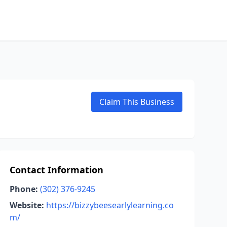
Claim This Business
Contact Information
Phone:
(302) 376-9245
Website:
https://bizzybeesearlylearning.co
m/