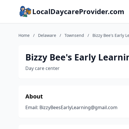
LocalDaycareProvider.com
Home
/
Delaware
/
Townsend
/
Bizzy Bee's Early 
Bizzy Bee's Early Learni
Day care center
About
Email: BizzyBeesEarlyLearning@gmail.com