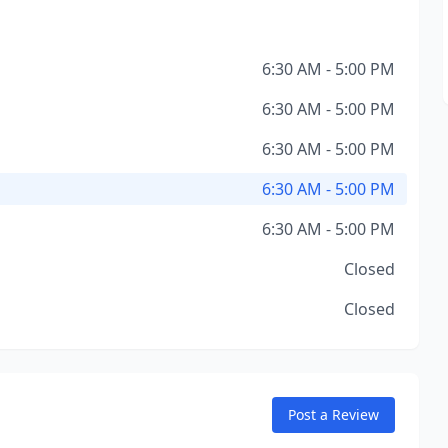
6:30 AM - 5:00 PM
6:30 AM - 5:00 PM
6:30 AM - 5:00 PM
6:30 AM - 5:00 PM
6:30 AM - 5:00 PM
Closed
Closed
Post a Review