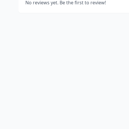
No reviews yet. Be the first to review!