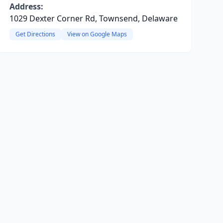
Address:
1029 Dexter Corner Rd, Townsend, Delaware
Get Directions
View on Google Maps