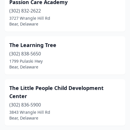
Passion Care Academy
(302) 832-2622
3727 Wrangle Hill Rd
Bear, Delaware
The Learning Tree
(302) 838-5650
1799 Pulaski Hwy
Bear, Delaware
The Little People Child Development
Center
(302) 836-5900
3843 Wrangle Hill Rd
Bear, Delaware