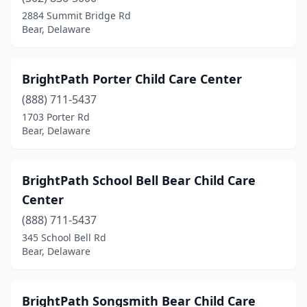
2884 Summit Bridge Rd
Bear, Delaware
BrightPath Porter Child Care Center
(888) 711-5437
1703 Porter Rd
Bear, Delaware
BrightPath School Bell Bear Child Care
Center
(888) 711-5437
345 School Bell Rd
Bear, Delaware
BrightPath Songsmith Bear Child Care