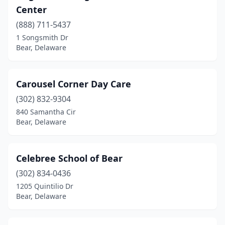
Center
(888) 711-5437
1 Songsmith Dr
Bear, Delaware
Carousel Corner Day Care
(302) 832-9304
840 Samantha Cir
Bear, Delaware
Celebree School of Bear
(302) 834-0436
1205 Quintilio Dr
Bear, Delaware