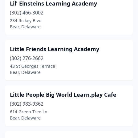
Lil' Einsteins Learning Academy
(302) 466-3002
234 Rickey Blvd
Bear, Delaware
Little Friends Learning Academy
(302) 276-2662
43 St Georges Terrace
Bear, Delaware
Little People Big World Learn.play Cafe
(302) 983-9362
614 Green Tree Ln
Bear, Delaware