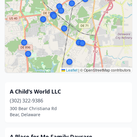
Leaflet
|
© OpenStreetMap contributors
A Child's World LLC
(302) 322-9386
300 Bear Christiana Rd
Bear, Delaware
A Place for Me Family Daycare