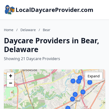
LocalDaycareProvider.com
Home
/
Delaware
/
Bear
Daycare Providers in Bear,
Delaware
Showing 21 Daycare Providers
+
Expand
−