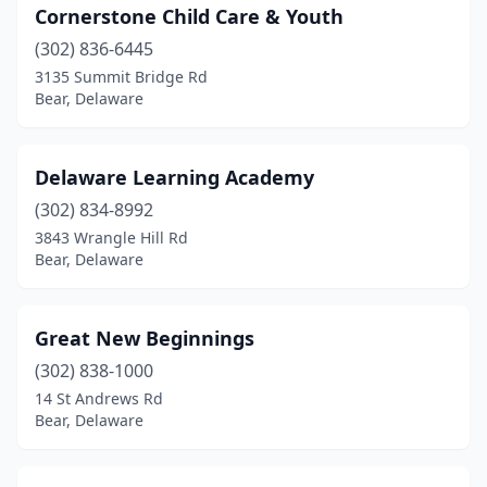
Cornerstone Child Care & Youth
(302) 836-6445
3135 Summit Bridge Rd
Bear, Delaware
Delaware Learning Academy
(302) 834-8992
3843 Wrangle Hill Rd
Bear, Delaware
Great New Beginnings
(302) 838-1000
14 St Andrews Rd
Bear, Delaware