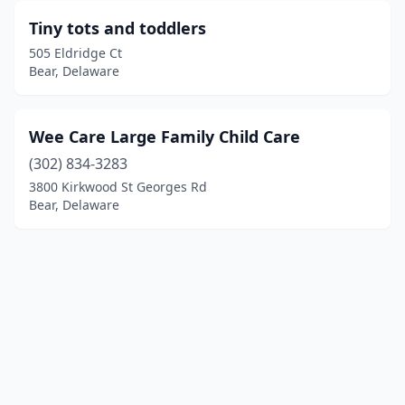
Tiny tots and toddlers
505 Eldridge Ct
Bear, Delaware
Wee Care Large Family Child Care
(302) 834-3283
3800 Kirkwood St Georges Rd
Bear, Delaware