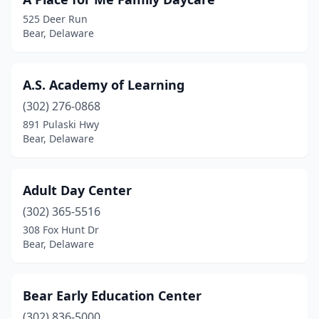
525 Deer Run
Bear, Delaware
A.S. Academy of Learning
(302) 276-0868
891 Pulaski Hwy
Bear, Delaware
Adult Day Center
(302) 365-5516
308 Fox Hunt Dr
Bear, Delaware
Bear Early Education Center
(302) 836-5000